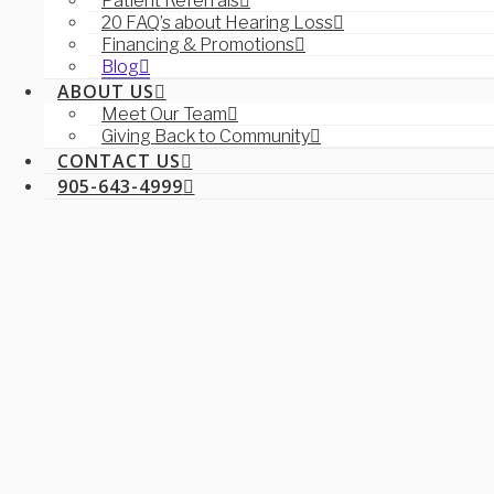
Patient Referrals
20 FAQ’s about Hearing Loss
Financing & Promotions
Blog
ABOUT US
Meet Our Team
Giving Back to Community
CONTACT US
905-643-4999
Navigation
SERVICES
Aural Rehabilitation
Ear Wax Management & Removal
Hearing Tests for Children