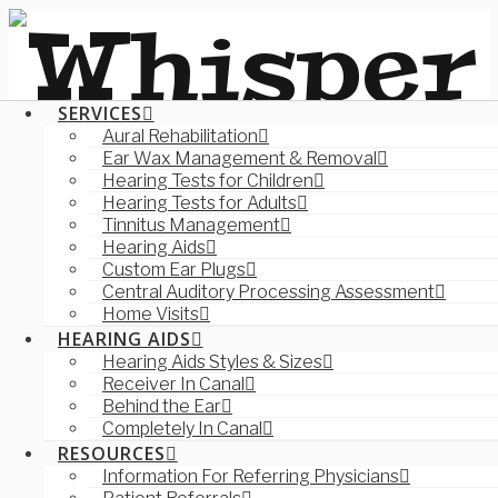
SERVICES
Aural Rehabilitation
Ear Wax Management & Removal
Hearing Tests for Children
Hearing Tests for Adults
Tinnitus Management
Hearing Aids
Custom Ear Plugs
Central Auditory Processing Assessment
Home Visits
HEARING AIDS
Hearing Aids Styles & Sizes
Receiver In Canal
Behind the Ear
Completely In Canal
RESOURCES
Information For Referring Physicians